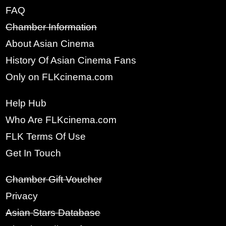
FAQ
Chamber Information
x
SIGN UP
About Asian Cinema
History Of Asian Cinema Fans
FULL NAME:
Only on FLKcinema.com
Help Hub
YOUR EMAIL:
Who Are FLKcinema.com
FLK Terms Of Use
Get In Touch
PASSWORD:
Chamber Gift Voucher
Privacy
RE-TYPE PASSWORD:
Asian Stars Database