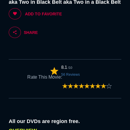
aka Two in Black Belt aka Two in a Black Belt
5. If you are happy with the above we
ADD TO FAVORITE
welcome you to FLK.
SHARE
Strongly
Strongly
Disagree
Agree
6. Feel free to browse at anytime once
the above is accepted.
8.1
/10
56 Reviews
Rate This Movie:
Strongly
Strongly
Disagree
Agree
NEXT
All our DVDs are region free.