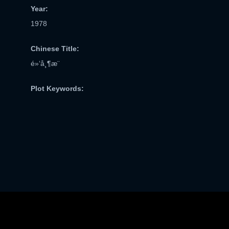
Year:
1978
Chinese Title:
é»‘å¸¶æ¨
Plot Keywords: