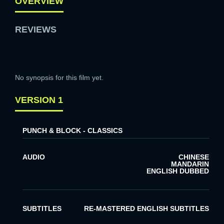
OVERVIEW
REVIEWS
No synopsis for this film yet.
VERSION 1
PUNCH & BLOCK - CLASSICS
AUDIO
CHINESE
MANDARIN
ENGLISH DUBBED
SUBTITLES
RE-MASTERED ENGLISH SUBTITLES