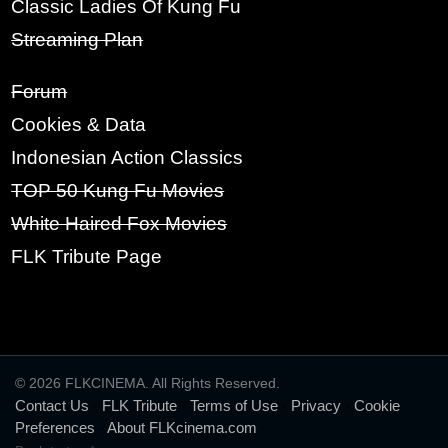
Classic Ladies Of Kung Fu
Streaming Plan
SIGN UP
Forum
Cookies & Data
Indonesian Action Classics
TOP 50 Kung Fu Movies
White Haired Fox Movies
FLK Tribute Page
© 2026 FLKCINEMA. All Rights Reserved.
Contact Us
-
FLK Tribute
-
Terms of Use
-
Privacy
-
Cookie
Preferences
-
About FLKcinema.com
-