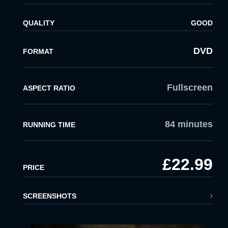
QUALITY
GOOD
DVD
FORMAT
Fullscreen
ASPECT RATIO
84 minutes
RUNNING TIME
£22.99
PRICE
SCREENSHOTS