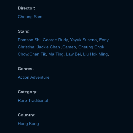
Director:
Cheung Sam
Stars:
Pomson Shi
,
George Rudy
,
Yayuk Suseno
,
Enny
Christina
,
Jackie Chan
,
Cameo
,
Cheung Chok
Chow
,
Chan Tik
,
Ma Ting
,
Law Bei
,
Liu Hok Ming
,
Genres:
Action Adventure
Category:
Rare Traditional
Country:
Hong Kong