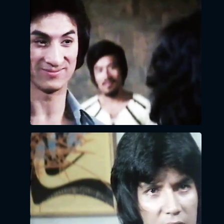
x
LOGIN
EMAIL:
PASSWORD:
LOGIN
Forgot
password?
Click Here
LOGIN BY EMAIL
VERIFICATION