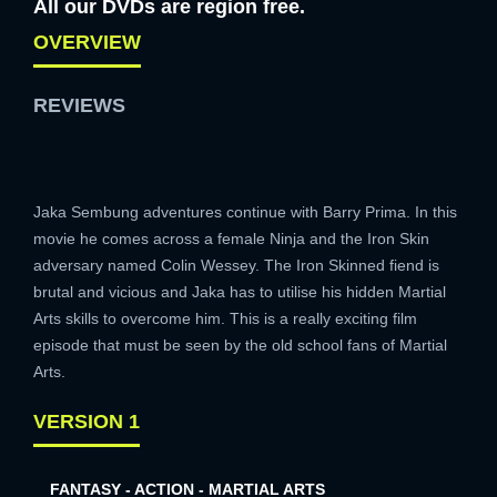
All our DVDs are region free.
OVERVIEW
REVIEWS
Jaka Sembung adventures continue with Barry Prima. In this
movie he comes across a female Ninja and the Iron Skin
adversary named Colin Wessey. The Iron Skinned fiend is
brutal and vicious and Jaka has to utilise his hidden Martial
Arts skills to overcome him. This is a really exciting film
episode that must be seen by the old school fans of Martial
Arts.
VERSION 1
FANTASY - ACTION - MARTIAL ARTS