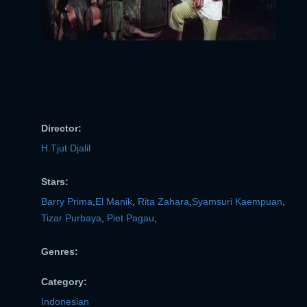
Director:
H.Tjut Djalil
Stars:
Barry Prima
,
El Manik
,
Rita Zahara
,
Syamsuri Kaempuan
,
Tizar Purbaya
,
Piet Pagau
,
Genres:
Category:
Indonesian