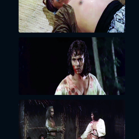
LOGIN BY EMAIL
VERIFICATION