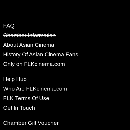
FAQ
x
Chamber Information
SIGN UP
About Asian Cinema
History Of Asian Cinema Fans
FULL NAME:
Only on FLKcinema.com
Help Hub
YOUR EMAIL:
Who Are FLKcinema.com
FLK Terms Of Use
PASSWORD:
Get In Touch
Chamber Gift Voucher