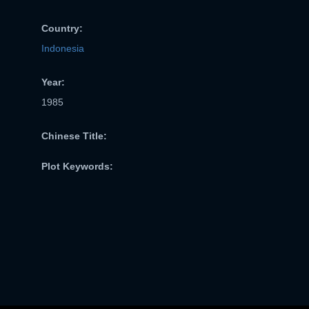
Country:
Indonesia
Year:
1985
Chinese Title:
Plot Keywords: