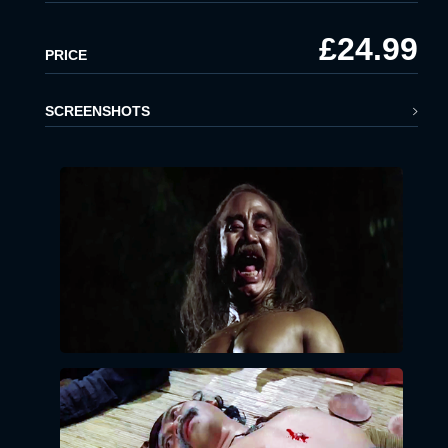
£24.99
x
PRICE
LOGIN
EMAIL:
SCREENSHOTS
PASSWORD:
LOGIN
Forgot
password?
Click Here