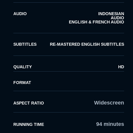
AUDIO
INDONESIAN
AUDIO
ENGLISH & FRENCH AUDIO
SUBTITLES
RE-MASTERED ENGLISH SUBTITLES
QUALITY
HD
FORMAT
Widescreen
ASPECT RATIO
94 minutes
RUNNING TIME