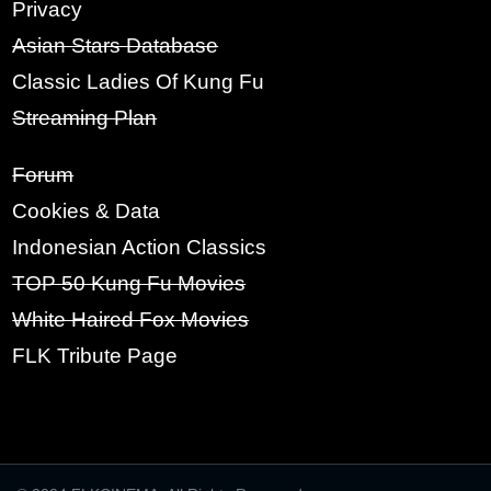
RE-TYPE PASSWORD:
Privacy
Asian Stars Database
Classic Ladies Of Kung Fu
SIGN UP
Streaming Plan
Forum
Cookies & Data
Indonesian Action Classics
TOP 50 Kung Fu Movies
White Haired Fox Movies
FLK Tribute Page