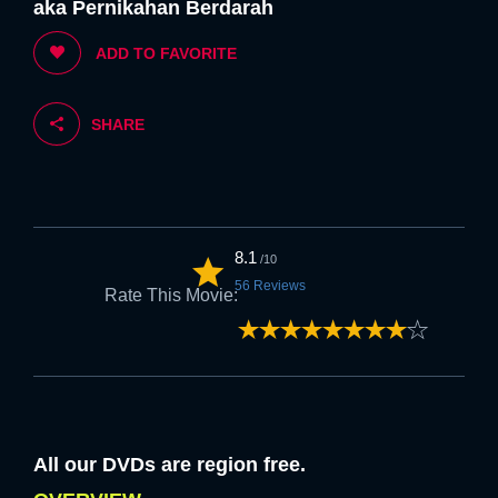
aka Pernikahan Berdarah
5. If you are happy with the above we
ADD TO FAVORITE
welcome you to FLK.
SHARE
Strongly
Strongly
Disagree
Agree
6. Feel free to browse at anytime once
the above is accepted.
8.1
/10
56 Reviews
Rate This Movie:
Strongly
Strongly
Disagree
Agree
NEXT
All our DVDs are region free.