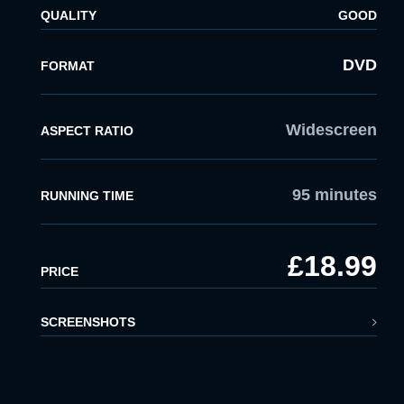
QUALITY
GOOD
x
LOGIN
DVD
FORMAT
EMAIL:
Widescreen
ASPECT RATIO
PASSWORD:
95 minutes
RUNNING TIME
LOGIN
£18.99
Forgot
PRICE
password?
SCREENSHOTS
Click Here
LOGIN BY EMAIL