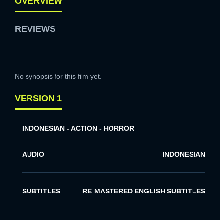
OVERVIEW
REVIEWS
No synopsis for this film yet.
VERSION 1
INDONESIAN - ACTION - HORROR
AUDIO
INDONESIAN
SUBTITLES
RE-MASTERED ENGLISH SUBTITLES