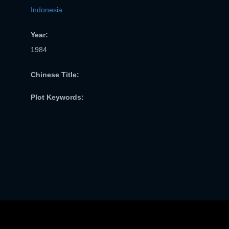
Indonesia
Year:
1984
Chinese Title:
Plot Keywords: