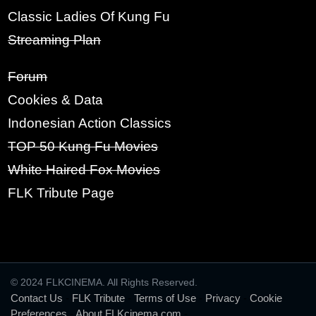
Classic Ladies Of Kung Fu
PASSWORD:
Streaming Plan
Forum
Cookies & Data
RE-TYPE PASSWORD:
Indonesian Action Classics
TOP 50 Kung Fu Movies
White Haired Fox Movies
SIGN UP
FLK Tribute Page
© 2024 FLKCINEMA. All Rights Reserved.
Contact Us
-
FLK Tribute
-
Terms of Use
-
Privacy
-
Cookie
Preferences
-
About FLKcinema.com
-