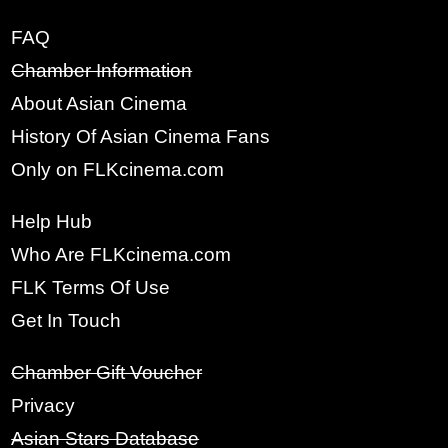
FAQ
Chamber Information
About Asian Cinema
History Of Asian Cinema Fans
Only on FLKcinema.com
Help Hub
x
Who Are FLKcinema.com
SIGN UP
FLK Terms Of Use
Get In Touch
FULL NAME:
Chamber Gift Voucher
Privacy
YOUR EMAIL:
Asian Stars Database