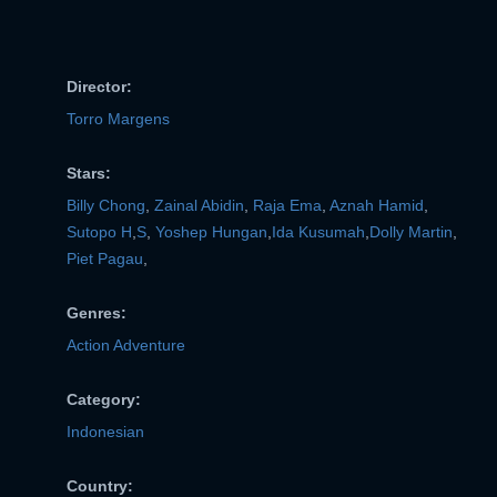
VERIFICATION
Director:
Torro Margens
Stars:
Billy Chong
,
Zainal Abidin
,
Raja Ema
,
Aznah Hamid
,
Sutopo H
,
S
,
Yoshep Hungan
,
Ida Kusumah
,
Dolly Martin
,
Piet Pagau
,
Genres:
Action Adventure
Category:
Indonesian
Country: