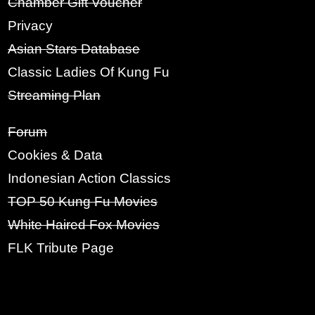
Chamber Gift Voucher
RE-TYPE PASSWORD:
Privacy
Asian Stars Database
Classic Ladies Of Kung Fu
SIGN UP
Streaming Plan
Forum
Cookies & Data
Indonesian Action Classics
TOP 50 Kung Fu Movies
White Haired Fox Movies
FLK Tribute Page