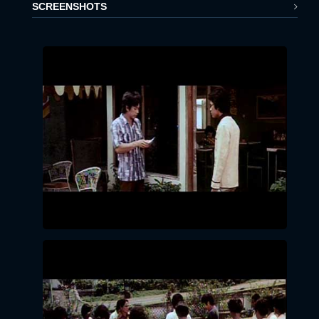
SCREENSHOTS
x
LOGIN
EMAIL:
PASSWORD:
LOGIN
Forgot
password?
Click Here