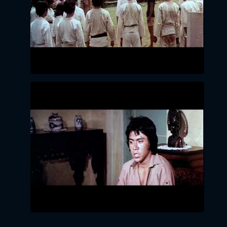
LOGIN BY EMAIL
VERIFICATION