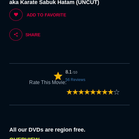
aka Karate Sabuk Hatam (UNCUT)
5. If you are happy with the above we
ADD TO FAVORITE
welcome you to FLK.
SHARE
Strongly
Strongly
Disagree
Agree
6. Feel free to browse at anytime once
the above is accepted.
8.1
/10
56 Reviews
Rate This Movie:
Strongly
Strongly
Disagree
Agree
NEXT
All our DVDs are region free.