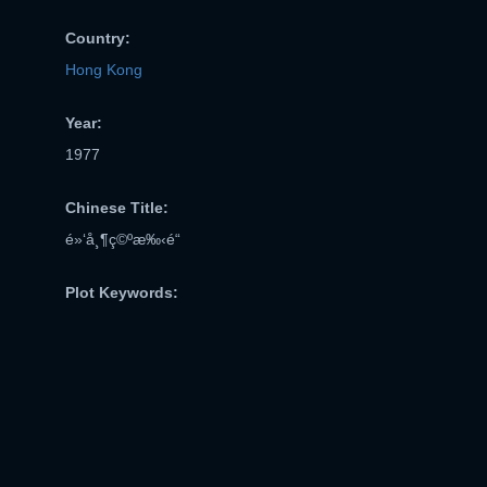
Country:
Hong Kong
Year:
1977
Chinese Title:
é»‘å¸¶ç©ºæ‰‹é“
Plot Keywords: