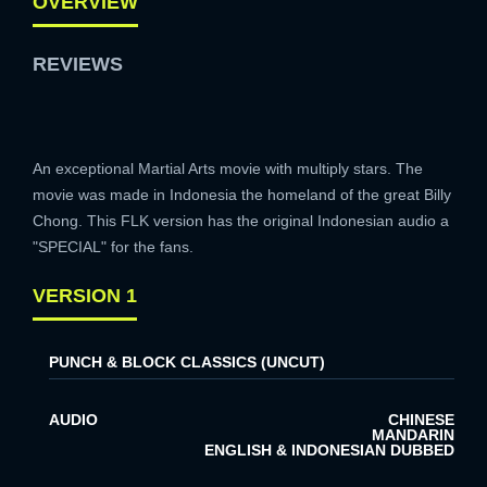
OVERVIEW
REVIEWS
An exceptional Martial Arts movie with multiply stars. The
movie was made in Indonesia the homeland of the great Billy
Chong. This FLK version has the original Indonesian audio a
"SPECIAL" for the fans.
VERSION 1
PUNCH & BLOCK CLASSICS (UNCUT)
AUDIO
CHINESE
MANDARIN
ENGLISH & INDONESIAN DUBBED