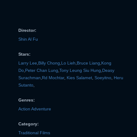
Director:
Shin Al Fu
Stars:
Larry Lee
,
Billy Chong
,
Lo Lieh
,
Bruce Liang
,
Kong
Do
,
Peter Chan Lung
,
Tony Leung Siu Hung
,
Deasy
Surachman
,
Rd Mochtar
,
Kies Salamet
,
Soeyitno
,
Heru
Sutanto
,
Genres:
Action Adventure
Category:
Traditional Films