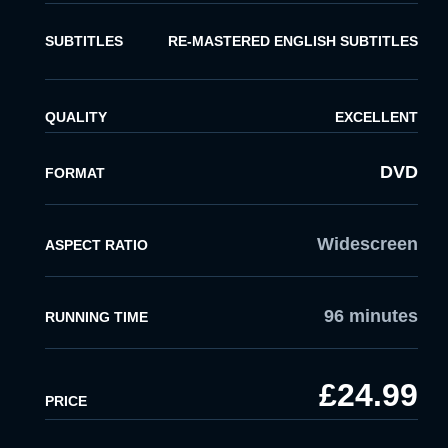
SUBTITLES
RE-MASTERED ENGLISH SUBTITLES
QUALITY
EXCELLENT
DVD
FORMAT
Widescreen
ASPECT RATIO
96 minutes
RUNNING TIME
£24.99
PRICE