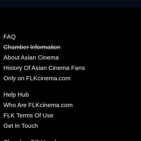
FAQ
x
Chamber Information
SIGN UP
About Asian Cinema
FULL NAME:
History Of Asian Cinema Fans
Only on FLKcinema.com
YOUR EMAIL:
Help Hub
Who Are FLKcinema.com
FLK Terms Of Use
PASSWORD:
Get In Touch