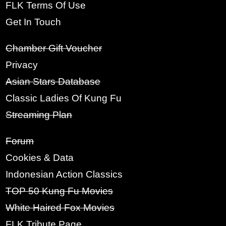
Click Here
FLK Terms Of Use
5. If you are happy with the above we
Get In Touch
welcome you to FLK.
LOGIN BY EMAIL
VERIFICATION
Chamber Gift Voucher
Strongly
Strongly
Privacy
Disagree
Agree
Asian Stars Database
Classic Ladies Of Kung Fu
6. Feel free to browse at anytime once
the above is accepted.
Streaming Plan
Forum
Strongly
Strongly
Disagree
Agree
Cookies & Data
Indonesian Action Classics
TOP 50 Kung Fu Movies
NEXT
White Haired Fox Movies
FLK Tribute Page